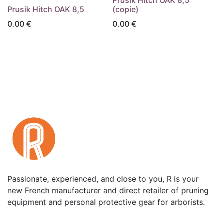
Prusik Hitch OAK 8,5
(copie)
0.00
€
0.00
€
Passionate, experienced, and close to you, R is your
new French manufacturer and direct retailer of pruning
equipment and personal protective gear for arborists.