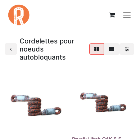
Cordelettes pour
noeuds
autobloquants
Prusik Hitch OAK 8,5