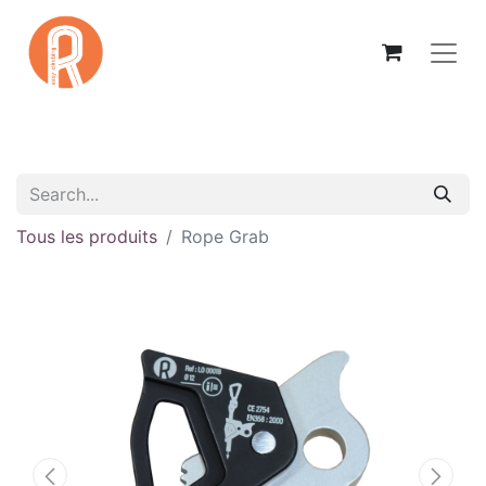
Tous les produits
Rope Grab