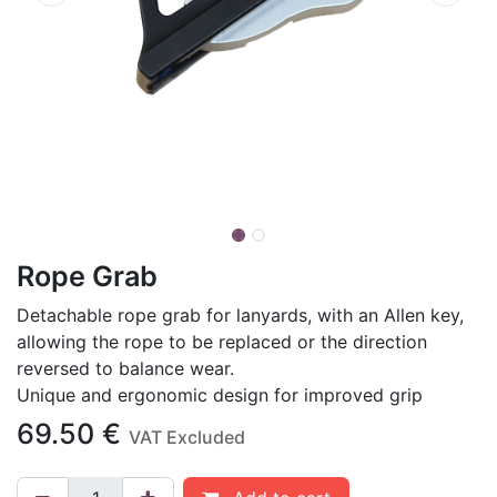
Rope Grab
Detachable rope grab for lanyards, with an Allen key,
allowing the rope to be replaced or the direction
reversed to balance wear.
Unique and ergonomic design for improved grip
69.50
€
VAT Excluded