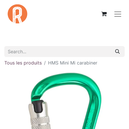
Tous les produits
HMS Mini Mi carabiner