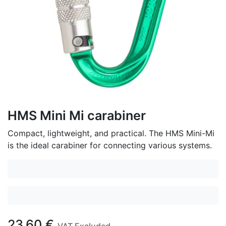
HMS Mini Mi carabiner
Compact, lightweight, and practical. The HMS Mini-Mi
is the ideal carabiner for connecting various systems.
23.60
€