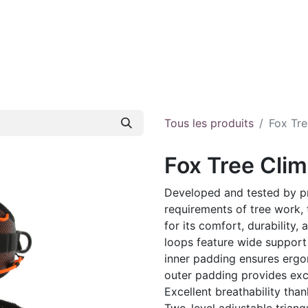
e
About us
E-shop
Contact
Tous les produits
Fox Tre
Fox Tree Cli
Developed and tested by p
requirements of tree work, 
for its comfort, durability,
loops feature wide support
inner padding ensures ergono
outer padding provides exce
Excellent breathability th