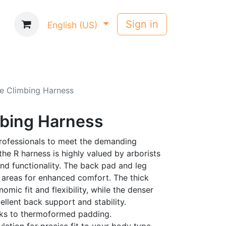
Sign in
English (US)
e Climbing Harness
mbing Harness
rofessionals to meet the demanding
the R harness is highly valued by arborists
 and functionality. The back pad and leg
 areas for enhanced comfort. The thick
mic fit and flexibility, while the denser
llent back support and stability.
anks to thermoformed padding.