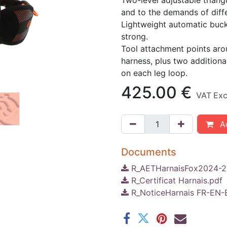
Two-level adjustable triang
and to the demands of diffe
Lightweight automatic buckl
strong.
Tool attachment points arou
harness, plus two additiona
on each leg loop.
425.00
€
VAT Ex
Ad
Documents
R_AETHarnaisFox2024-2
R_Certificat Harnais.pdf
R_NoticeHarnais FR-EN-