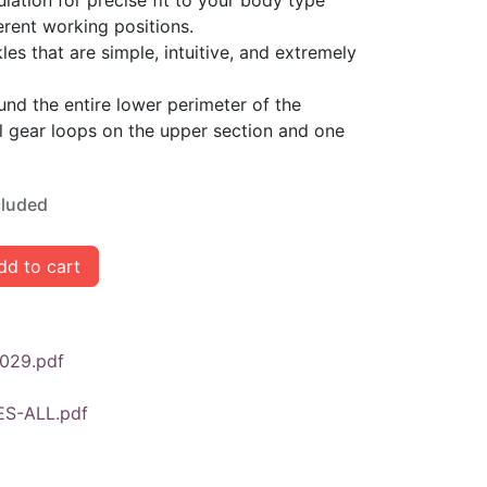
ulation for precise fit to your body type
rent working positions.
es that are simple, intuitive, and extremely
nd the entire lower perimeter of the
l gear loops on the upper section and one
cluded
d to cart
029.pdf
ES-ALL.pdf