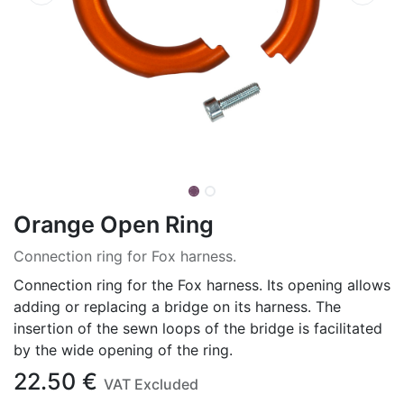
Orange Open Ring
Connection ring for Fox harness.
Connection ring for the Fox harness. Its opening allows
adding or replacing a bridge on its harness. The
insertion of the sewn loops of the bridge is facilitated
by the wide opening of the ring.
22.50
€
VAT Excluded