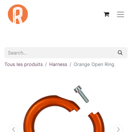
Tous les produits
Harness
Orange Open Ring