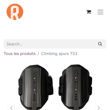
Tous les produits
Climbing spurs TS3