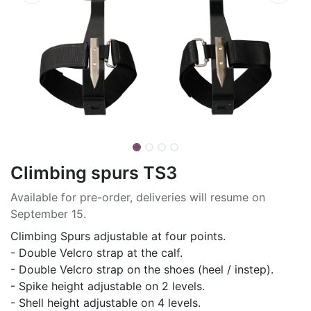
Climbing spurs TS3
Available for pre-order, deliveries will resume on
September 15.
Climbing Spurs adjustable at four points.
- Double Velcro strap at the calf.
- Double Velcro strap on the shoes (heel / instep).
- Spike height adjustable on 2 levels.
- Shell height adjustable on 4 levels.