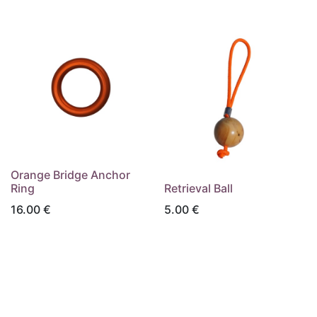
Orange Bridge Anchor
Ring
Retrieval Ball
16.00
€
5.00
€