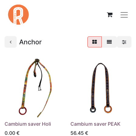
Anchor
Cambium saver Holi
Cambium saver PEAK
0.00
€
56.45
€