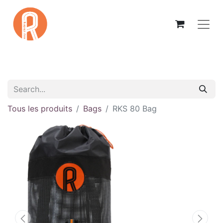
Tous les produits
Bags
RKS 80 Bag