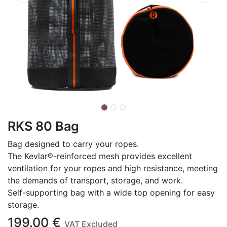
RKS 80 Bag
Bag designed to carry your ropes.
The Kevlar®-reinforced mesh provides excellent
ventilation for your ropes and high resistance, meeting
the demands of transport, storage, and work.
Self-supporting bag with a wide top opening for easy
storage.
199.00
€
VAT Excluded