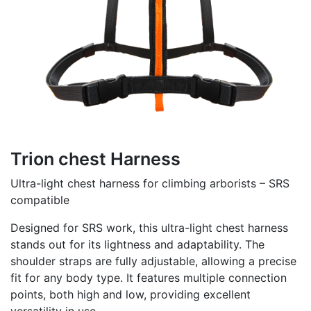
Trion chest Harness
Ultra-light chest harness for climbing arborists – SRS
compatible
Designed for SRS work, this ultra-light chest harness
stands out for its lightness and adaptability. The
shoulder straps are fully adjustable, allowing a precise
fit for any body type. It features multiple connection
points, both high and low, providing excellent