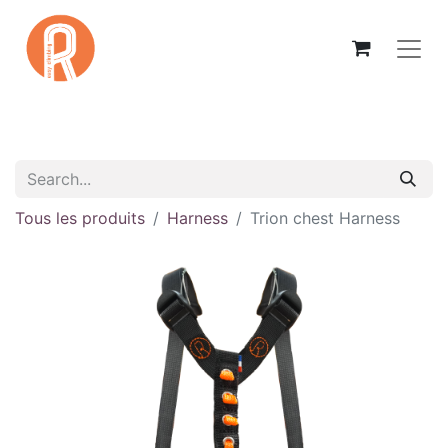
Tous les produits
Harness
Trion chest Harness