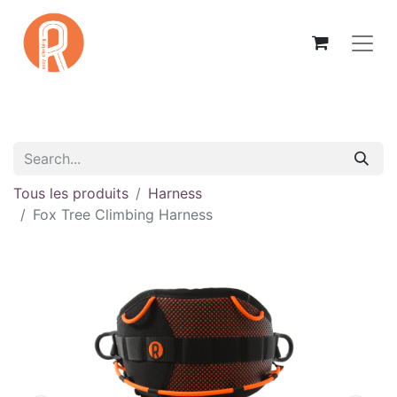
Tous les produits
Harness
Fox Tree Climbing Harness