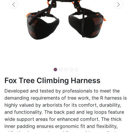
Fox Tree Climbing Harness
Developed and tested by professionals to meet the
demanding requirements of tree work, the R harness is
highly valued by arborists for its comfort, durability,
and functionality. The back pad and leg loops feature
wide support areas for enhanced comfort. The thick
inner padding ensures ergonomic fit and flexibility,