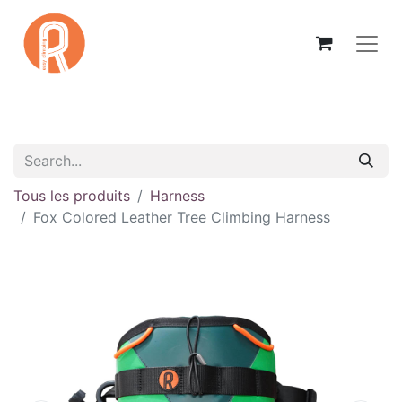
Tous les produits
Harness
Fox Colored Leather Tree Climbing Harness