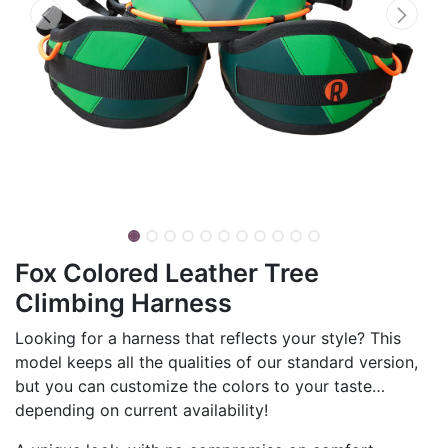
Fox Colored Leather Tree
Climbing Harness
Looking for a harness that reflects your style? This
model keeps all the qualities of our standard version,
but you can customize the colors to your taste…
depending on current availability!